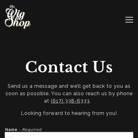
Tog
Main content starts here, tab to start navigating
Contact Us
Send us a message and we’ll get back to you as
soon as possible. You can also reach us by phone
at
(617) 338-6333
.
Looking forward to hearing from you!
Name
- Required