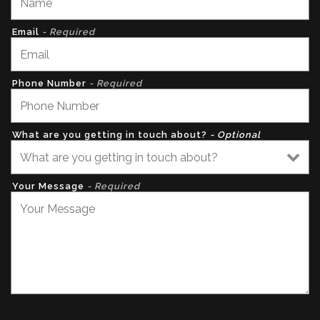
Email
- Required
Phone Number
- Required
What are you getting in touch about?
- Optional
Your Message
- Required